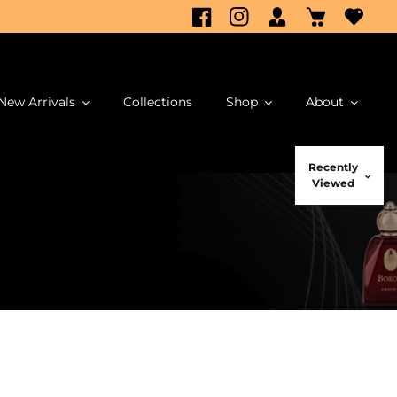
New Arrivals
Collections
Shop
About
Recently
Viewed