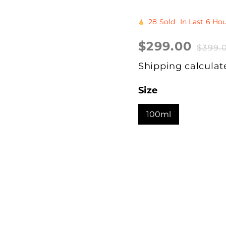
28
Sold
In Last
6 Hou
Sale
$299.00
Regular
$399.
price
price
Shipping
calculat
Size
100ml