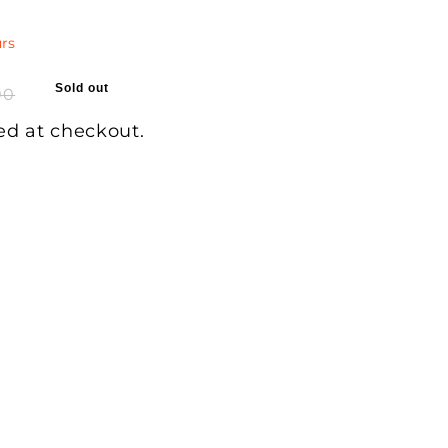
rs
Sold out
00
ed at checkout.