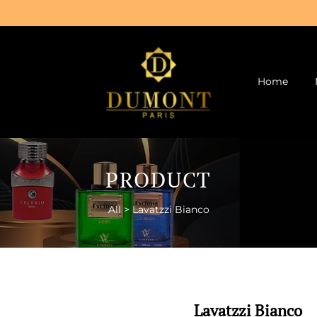
Home
PRODUCT
All
>
Lavatzzi Bianco
Lavatzzi Bianco