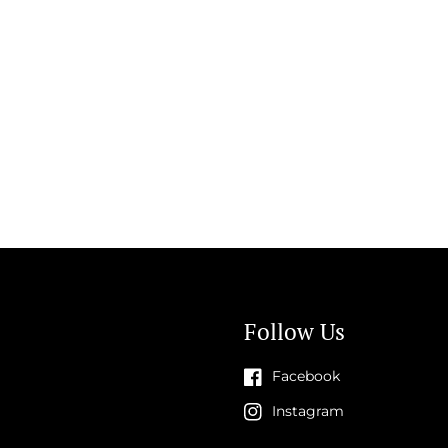
Follow Us
Facebook
Instagram