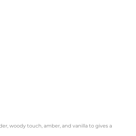
r
ender, woody touch, amber, and vanilla to gives a