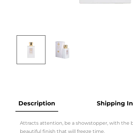
Open
media
1
in
modal
Description
Shipping I
Attracts attention, be a showstopper, with the be
beautiful finish that will freeze time.