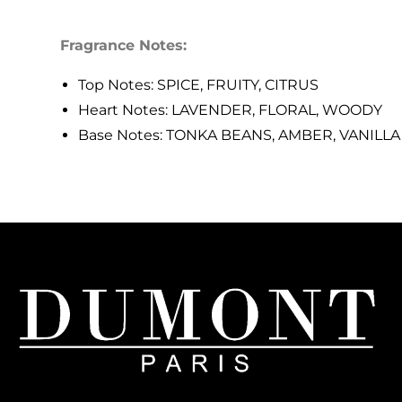
Fragrance Notes:
Top Notes: SPICE, FRUITY, CITRUS
Heart Notes: LAVENDER, FLORAL, WOODY
Base Notes: TONKA BEANS, AMBER, VANILLA