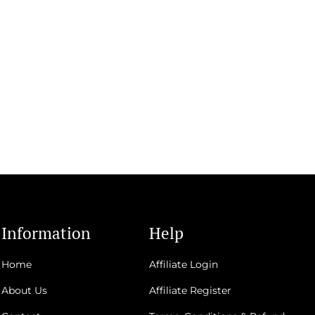
Information
Help
Home
Affiliate Login
About Us
Affiliate Register