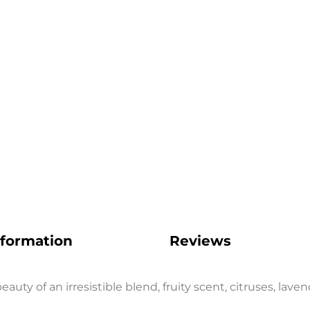
Get 5% Off
Subscribe now and receive a discount on your first orde
SUBSCRIBE
FB
IN
nformation
Reviews
auty of an irresistible blend, fruity scent, citruses, lav