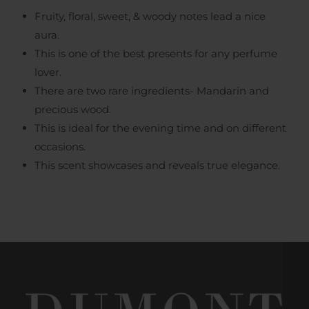
Fruity, floral, sweet, & woody notes lead a nice
aura.
This is one of the best presents for any perfume
lover.
There are two rare ingredients- Mandarin and
precious wood.
This is ideal for the evening time and on different
occasions.
This scent showcases and reveals true elegance.