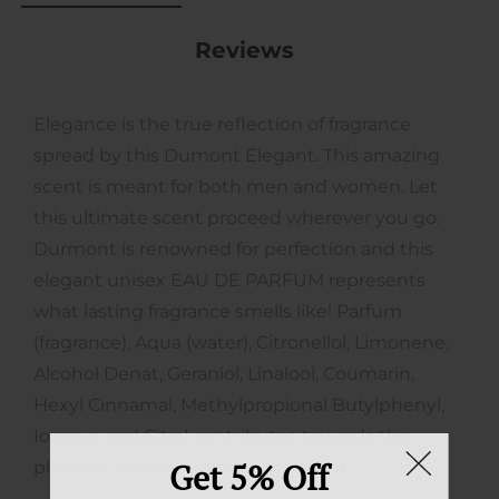
Reviews
Elegance is the true reflection of fragrance
spread by this Dumont Elegant. This amazing
scent is meant for both men and women. Let
this ultimate scent proceed wherever you go.
Durmont is renowned for perfection and this
elegant unisex EAU DE PARFUM represents
what lasting fragrance smells like! Parfum
(fragrance), Aqua (water), Citronellol, Limonene,
Alcohol Denat, Geraniol, Linalool, Coumarin,
Hexyl Cinnamal, Methylpropional Butylphenyl,
Ionone, and Citral contributes towards the
Get 5% Off
pleasant aura of this Dumont scent.