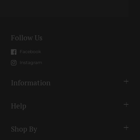
methods
Follow Us
Facebook
Instagram
Information
Help
Shop By