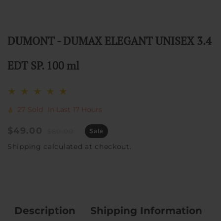
DUMONT - DUMAX ELEGANT UNISEX 3.4
EDT SP. 100 ml
27
Sold
In Last
17 Hours
Sale
$49.00
Regular
$80.00
Sale
price
price
Shipping
calculated at checkout.
Description
Shipping Information