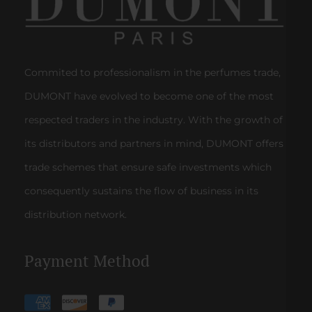
Commited to professionalism in the perfumes trade,
DUMONT have evolved to become one of the most
respected traders in the industry. With the growth of
its distributors and partners in mind, DUMONT offers
trade schemes that ensure safe investments which
consequently sustains the flow of business in its
distribution network.
Payment Method
Payment