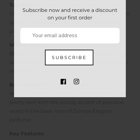
Top Notes-
Mandarin Green Lemon, Green Ivy
Subscribe now and receive a discount
Dry wood- The Zesty and fresh odor of mandarin
on your first order
green lemon along with the aromatic woody
properties of Ivy dry wood feels fabulous.
Middle Notes-
Rose, Jasmine, Violet, Orange
Blossom- Flowery scent of violet, rose, Jasmine,
SUBSCRIBE
and Orange blossom makes hearty notes super
impressive.
Base Notes-
Musk, Amber, Vanilla, Precious
FB
IN
Wood- Sweetness of musk, vanilla, amber goes
pretty well with the woody accent of precious
wood in the base note of Dumax Elegant
perfume.
Key Features