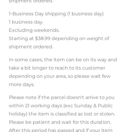
shipment ordered.
1-Business Day shipping (1 business day)
SUBSCRIBE
1 business day.
Excluding weekends.
Starting at $38.99 depending on weight of
FB
IN
shipment ordered.
In some cases, the item can be on its way and
take a bit longer to reach to its customer
depending on your area, so please wait few
more days.
Please note if the parcel doesn't arrive to you
within 21 working days (exc Sunday & Public
holiday) the item is classified as lost or stolen.
Please be patient and wait for this duration.
After this period has passed and if your item