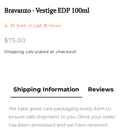
Bravanzo - Vestige EDP 100ml
29
Sold
In Last
18 Hours
Regular
$75.00
price
Shipping
calculated at checkout.
Shipping Information
Reviews
We take great care packaging every item to
ensure safe shipment to you. Once your order
has been processed and we have received