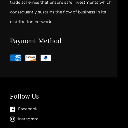
trade schemes that ensure safe investments which
consequently sustains the flow of business in its
distribution network.
Payment Method
Payment
methods
Follow Us
Facebook
Instagram