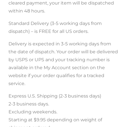
cleared payment, your item will be dispatched
within 48 hours.
Standard Delivery (3-5 working days from
dispatch) – is FREE for all US orders.
Delivery is expected in 3-5 working days from
the date of dispatch. Your order will be delivered
by USPS or UPS and your tracking number is
available in the My Account section on the
website if your order qualifies for a tracked
service.
Get 5% Off
Express U.S. Shipping (2-3 business days)
Subscribe now and receive a discount
2-3 business days.
on your first order
Excluding weekends.
Starting at $9.95 depending on weight of