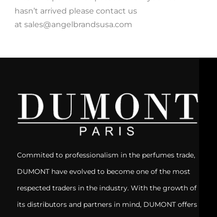
hasn’t arrived please contact us
at sales@angelbrandsusa.com
Commited to professionalism in the perfumes trade,
DUMONT have evolved to become one of the most
respected traders in the industry. With the growth of
its distributors and partners in mind, DUMONT offers