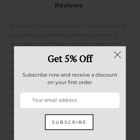
Reviews
Bravanzo Converge perfume is a luxurious and
captivating scent that combines warm and
spicy notes with fresh and citrusy ones. The
fragrance features top notes of amber, saffron,
Get 5% Off
jasmine, and icing sugar, heart notes of
jasmine, cedarwood, mineral amber, white oud,
Subscribe now and receive a discount
and orange, and base notes of cedar moss,
on your first order
ambergris scent, musk moss, dry wood, and
cashmere wood. It's a complex and
sophisticated fragrance that balances sweet,
floral, spicy, and woody notes, making it a
SUBSCRIBE
perfect choice for anyone who wants to make a
statement with their scent.