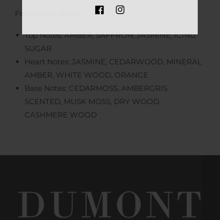
Fragrance Notes:
FB
IN
Top Notes: AMBER, SAFFRON, JASMINE, ICING
SUGAR
Heart Notes: JASMINE, CEDARWOOD, MINERAL
AMBER, WHITE WOOD, ORANGE
Base Notes: CEDARMOSS, AMBERGRIS
SCENTED, MUSK MOSS, DRY WOOD,
CASHMERE WOOD