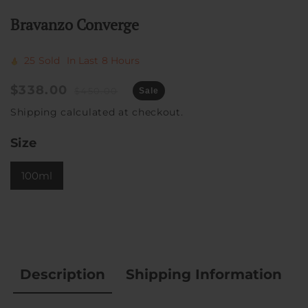
Bravanzo Converge
25
Sold
In Last
8 Hours
Sale
$338.00
Regular
$450.00
Sale
price
price
Shipping
calculated at checkout.
Size
100ml
Description
Shipping Information