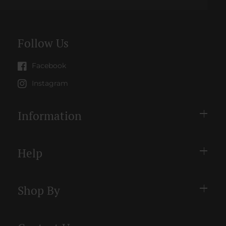
Follow Us
Facebook
Instagram
Information
Help
Shop By