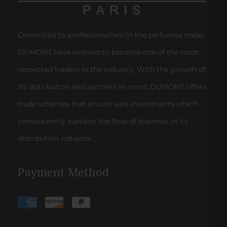
Commited to professionalism in the perfumes trade,
DUMONT have evolved to become one of the most
respected traders in the industry. With the growth of
its distributors and partners in mind, DUMONT offers
trade schemes that ensure safe investments which
consequently sustains the flow of business in its
distribution network.
Payment Method
Payment
methods