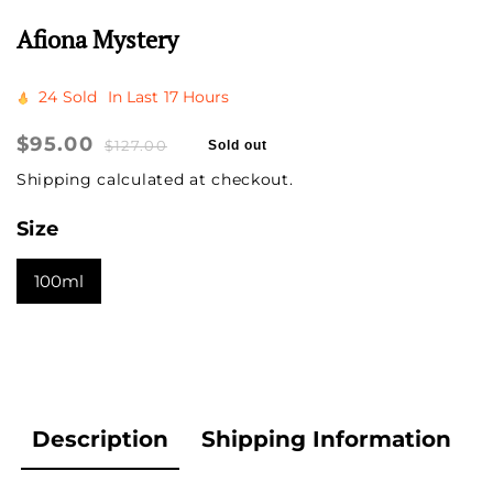
Afiona Mystery
24
Sold
In Last
17 Hours
Sale
$95.00
Regular
$127.00
Sold out
price
price
Shipping
calculated at checkout.
Size
100ml
Description
Shipping Information