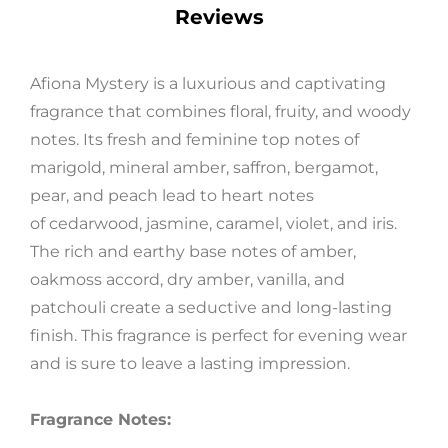
Reviews
Afiona Mystery is a luxurious and captivating
fragrance that combines floral, fruity, and woody
Get 5% Off
notes. Its fresh and feminine top notes of
marigold, mineral amber, saffron, bergamot,
pear, and peach lead to heart notes
Subscribe now and receive a discount
on your first order
of cedarwood, jasmine, caramel, violet, and iris.
The rich and earthy base notes of amber,
oakmoss accord, dry amber, vanilla, and
patchouli create a seductive and long-lasting
finish. This fragrance is perfect for evening wear
SUBSCRIBE
and is sure to leave a lasting impression.
Fragrance Notes:
FB
IN