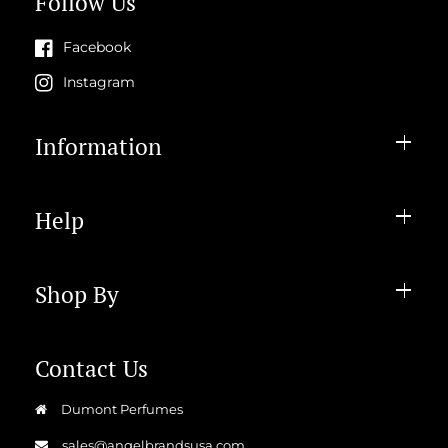
Follow Us
Facebook
Instagram
Information
Help
Shop By
Contact Us
Dumont Perfumes
sales@angelbrandsusa.com