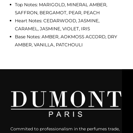
Top Notes: MARIGOLD, MINERAL AMBER,
SAFFRON, BERGAMOT, PEAR, PEACH
Heart Notes: CEDARWOOD, JASMINE,
CARAMEL, JASMINE, VIOLET, IRIS
Base Notes: AMBER, AOKMOSS ACCORD, DRY
AMBER, VANILLA, PATCHOULI
Commited to professionalism in the perfumes trade,