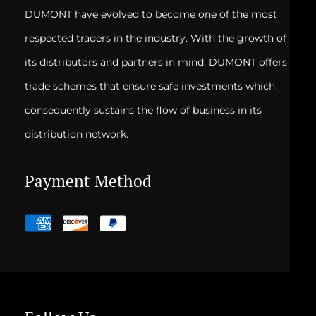
DUMONT have evolved to become one of the most
respected traders in the industry. With the growth of
its distributors and partners in mind, DUMONT offers
trade schemes that ensure safe investments which
consequently sustains the flow of business in its
distribution network.
Payment Method
Payment
methods