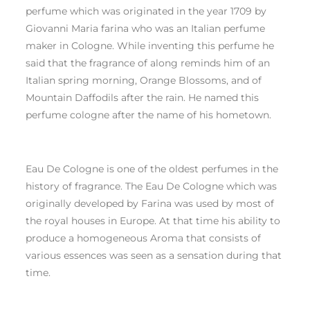
perfume which was originated in the year 1709 by
Giovanni Maria farina who was an Italian perfume
maker in Cologne. While inventing this perfume he
said that the fragrance of along reminds him of an
Italian spring morning, Orange Blossoms, and of
Mountain Daffodils after the rain. He named this
perfume cologne after the name of his hometown.
Eau De Cologne is one of the oldest perfumes in the
history of fragrance. The Eau De Cologne which was
originally developed by Farina was used by most of
the royal houses in Europe. At that time his ability to
produce a homogeneous Aroma that consists of
various essences was seen as a sensation during that
time.