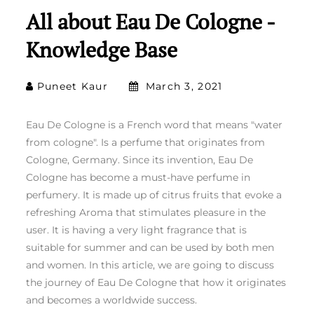
All about Eau De Cologne -
Knowledge Base
Puneet Kaur
March 3, 2021
Eau De Cologne is a French word that means "water
from cologne". Is a perfume that originates from
Cologne, Germany. Since its invention, Eau De
Cologne has become a must-have perfume in
perfumery. It is made up of citrus fruits that evoke a
refreshing Aroma that stimulates pleasure in the
user. It is having a very light fragrance that is
suitable for summer and can be used by both men
and women. In this article, we are going to discuss
the journey of Eau De Cologne that how it originates
and becomes a worldwide success.