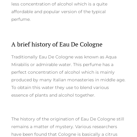
less concentration of alcohol which is a quite
affordable and popular version of the typical
perfume.
A brief history of Eau De Cologne
Traditionally Eau De Cologne was known as Aqua
Mirabilis or admirable water. This perfume has a
perfect concentration of alcohol which is mainly
produced by many Italian monasteries in middle age.
To obtain this water they use to blend various
essence of plants and alcohol together.
The history of the origination of Eau De Cologne still
remains a matter of mystery. Various researchers
have been found that Cologne is basically a citrus