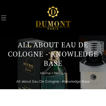
TO CONTENT
ALL ABOUT EAU DE
COLOGNE - KNOWLEDGE
BASE
Home
>
News
>
All about Eau De Cologne - Knowledge Base