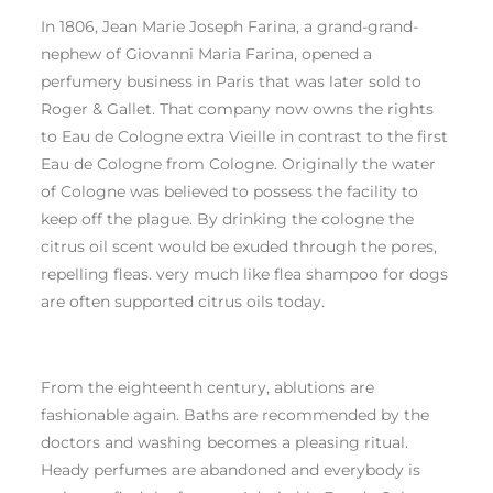
In 1806, Jean Marie Joseph Farina, a grand-grand-
nephew of Giovanni Maria Farina, opened a
perfumery business in Paris that was later sold to
Roger & Gallet. That company now owns the rights
to Eau de Cologne extra Vieille in contrast to the first
Eau de Cologne from Cologne. Originally the water
of Cologne was believed to possess the facility to
keep off the plague. By drinking the cologne the
citrus oil scent would be exuded through the pores,
repelling fleas. very much like flea shampoo for dogs
are often supported citrus oils today.
From the eighteenth century, ablutions are
fashionable again. Baths are recommended by the
doctors and washing becomes a pleasing ritual.
Heady perfumes are abandoned and everybody is