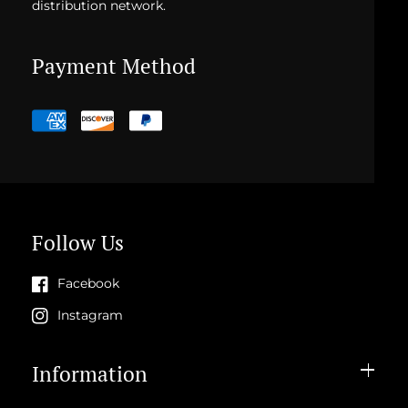
distribution network.
Payment Method
Payment
methods
Follow Us
Facebook
Instagram
Information