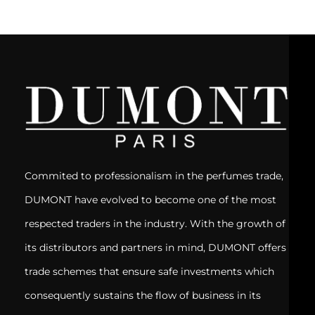
Commited to professionalism in the perfumes trade,
DUMONT have evolved to become one of the most
respected traders in the industry. With the growth of
its distributors and partners in mind, DUMONT offers
trade schemes that ensure safe investments which
consequently sustains the flow of business in its