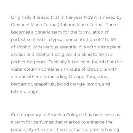
Originally it is said that in the year 1709 it is mixed by
Giovanni Maria Farina ( Johann Maria Farina). Then it
becomes a generic term for the formulation of
perfect sent with a typical concentration of 2 to 5%
of alcohol with various essential oils with some plant
extract and alcohol that gives it a blind to form a
perfect fragrance. Typically it has been found that the
water column contains a mixture of citrus oils with
various other oils including Orange, Tangerine,
bergamot, grapefruit, blood orange, lemon, and
bitter orange.
Contemporary in America Cologne has been used as
a term for perfumes that marked to enhance the
personality of a man. It is said that column is having