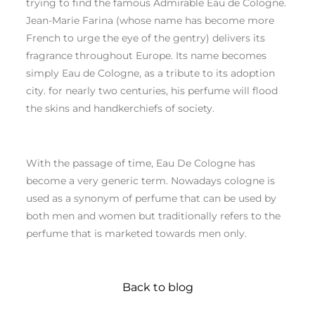
trying to find the famous Admirable Eau de Cologne.
Jean-Marie Farina (whose name has become more
French to urge the eye of the gentry) delivers its
fragrance throughout Europe. Its name becomes
simply Eau de Cologne, as a tribute to its adoption
city. for nearly two centuries, his perfume will flood
the skins and handkerchiefs of society.
With the passage of time, Eau De Cologne has
become a very generic term. Nowadays cologne is
used as a synonym of perfume that can be used by
both men and women but traditionally refers to the
perfume that is marketed towards men only.
Back to blog